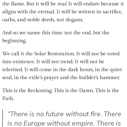
the flame. But it will be
real
. It will endure because it
aligns with the eternal. It will be written in sacrifice,
oaths, and noble deeds, not slogans.
And so we name this time: not the end, but the
beginning.
We call it the Solar Restoration. It will not be voted
into existence. It will not trend. It will not be
televised. It will come in the dark hours, in the quiet
soul, in the exile’s prayer and the builder’s hammer.
This is the Reckoning. This is the Dawn. This is the
Path.
“There is no future without fire. There
is no Europe without empire. There is