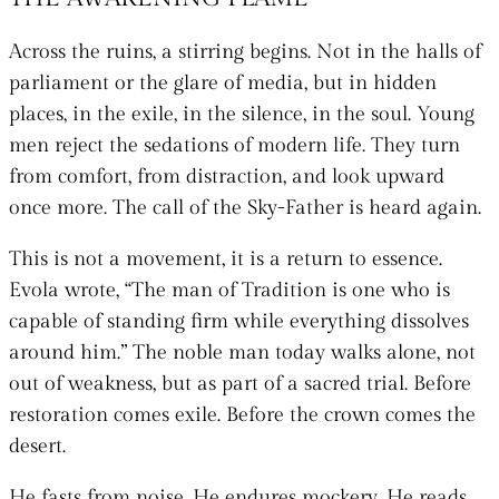
Across the ruins, a stirring begins. Not in the halls of
parliament or the glare of media, but in hidden
places, in the exile, in the silence, in the soul. Young
men reject the sedations of modern life. They turn
from comfort, from distraction, and look upward
once more. The call of the Sky-Father is heard again.
This is not a movement, it is a return to essence.
Evola wrote, “The man of Tradition is one who is
capable of standing firm while everything dissolves
around him.” The noble man today walks alone, not
out of weakness, but as part of a sacred trial. Before
restoration comes exile. Before the crown comes the
desert.
He fasts from noise. He endures mockery. He reads