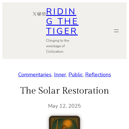
Skip
RIDIN
X
WordPress
Instagram
to
G THE
content
TIGER
Clinging to the
wreckage of
Civilization.
Commentaries
, 
Inner
, 
Public
, 
Reflections
The Solar Restoration
May 12, 2025