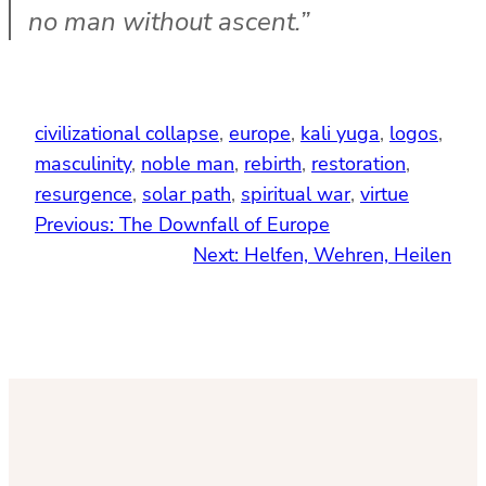
no man without ascent.”
civilizational collapse
, 
europe
, 
kali yuga
, 
logos
, 
masculinity
, 
noble man
, 
rebirth
, 
restoration
, 
resurgence
, 
solar path
, 
spiritual war
, 
virtue
Previous:
The Downfall of Europe
Next:
Helfen, Wehren, Heilen