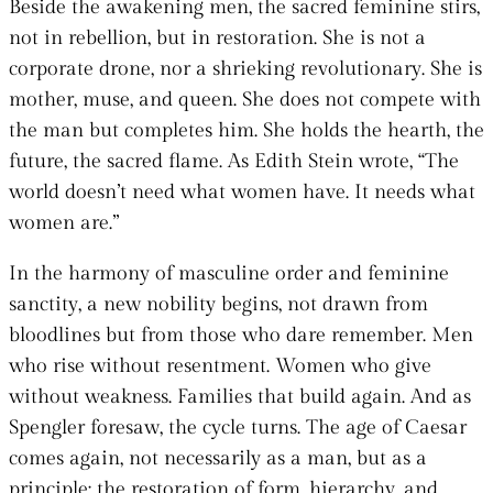
Beside the awakening men, the sacred feminine stirs,
not in rebellion, but in restoration. She is not a
corporate drone, nor a shrieking revolutionary. She is
mother, muse, and queen. She does not compete with
the man but completes him. She holds the hearth, the
future, the sacred flame. As Edith Stein wrote, “The
world doesn’t need what women have. It needs what
women are.”
In the harmony of masculine order and feminine
sanctity, a new nobility begins, not drawn from
bloodlines but from those who dare remember. Men
who rise without resentment. Women who give
without weakness. Families that build again. And as
Spengler foresaw, the cycle turns. The age of Caesar
comes again, not necessarily as a man, but as a
principle: the restoration of form, hierarchy, and