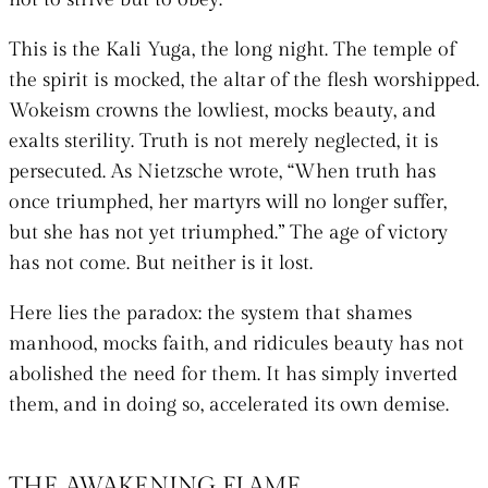
This is the Kali Yuga, the long night. The temple of
the spirit is mocked, the altar of the flesh worshipped.
Wokeism crowns the lowliest, mocks beauty, and
exalts sterility. Truth is not merely neglected, it is
persecuted. As Nietzsche wrote, “When truth has
once triumphed, her martyrs will no longer suffer,
but she has not yet triumphed.” The age of victory
has not come. But neither is it lost.
Here lies the paradox: the system that shames
manhood, mocks faith, and ridicules beauty has not
abolished the need for them. It has simply inverted
them, and in doing so, accelerated its own demise.
THE AWAKENING FLAME