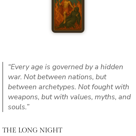
“Every age is governed by a hidden
war. Not between nations, but
between archetypes. Not fought with
weapons, but with values, myths, and
souls.”
THE LONG NIGHT