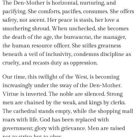
The Den-Mother is horizontal, nurturing, and
pacifying. She comforts, pacifies, consumes. She offers
safety, not ascent. Her peace is stasis, her love a
smothering shroud. When unchecked, she becomes
the death of the age, the bureaucrat, the manager,
the human resource officer. She stifles greatness
beneath a veil of inclusivity, condemns discipline as
cruelty, and recasts duty as oppression.
Our time, this twilight of the West, is becoming
increasingly under the sway of the Den-Mother.
Virtue is inverted. The noble are silenced. Strong
men are chained by the weak, and kings by clerks.
The cathedral stands empty, while the shopping mall
roars with life. God has been replaced with
government; glory with grievance. Men are raised
not to strive but to obey.