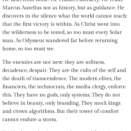
Marcus Aurelius not as history, but as guidance. He
discovers in the silence what the world cannot teach:
that the first victory is within. As Christ went into
the wilderness to be tested, so too must every Solar
man. As Odysseus wandered far before returning
home, so too must we.
The enemies are not new: they are softness,
decadence, despair. They are the cults of the self and
the death of transcendence. The modern elites, the
financiers, the technocrats, the media clergy, enforce
this. They have no gods, only systems. They do not
believe in beauty, only branding. They mock kings
and crown algorithms. But their tower of comfort
cannot endure a storm.