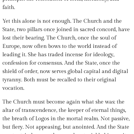
faith.
Yet this alone is not enough. The Church and the
State, two pillars once joined in sacred concord, have
lost their bearing. The Church, once the soul of
Europe, now often bows to the world instead of
leading it. She has traded incense for ideology,
confession for consensus. And the State, once the
shield of order, now serves global capital and digital
tyranny. Both must be recalled to their original
vocation.
The Church must become again what she was: the
altar of transcendence, the keeper of eternal things,
the breath of Logos in the mortal realm. Not passive,
but fiery. Not appeasing, but anointed. And the State