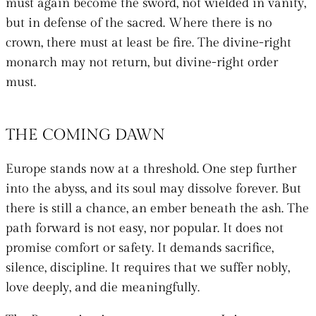
must again become the sword, not wielded in vanity,
but in defense of the sacred. Where there is no
crown, there must at least be fire. The divine-right
monarch may not return, but divine-right order
must.
THE COMING DAWN
Europe stands now at a threshold. One step further
into the abyss, and its soul may dissolve forever. But
there is still a chance, an ember beneath the ash. The
path forward is not easy, nor popular. It does not
promise comfort or safety. It demands sacrifice,
silence, discipline. It requires that we suffer nobly,
love deeply, and die meaningfully.