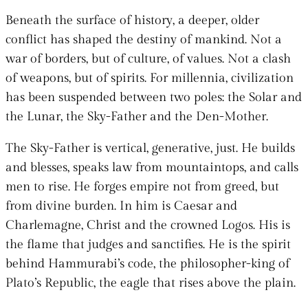
Beneath the surface of history, a deeper, older
conflict has shaped the destiny of mankind. Not a
war of borders, but of culture, of values. Not a clash
of weapons, but of spirits. For millennia, civilization
has been suspended between two poles: the Solar and
the Lunar, the Sky-Father and the Den-Mother.
The Sky-Father is vertical, generative, just. He builds
and blesses, speaks law from mountaintops, and calls
men to rise. He forges empire not from greed, but
from divine burden. In him is Caesar and
Charlemagne, Christ and the crowned Logos. His is
the flame that judges and sanctifies. He is the spirit
behind Hammurabi’s code, the philosopher-king of
Plato’s Republic, the eagle that rises above the plain.