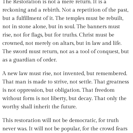
The Restoration is not a mere return. It is a
reckoning and a rebirth. Not a repetition of the past,
but a fulfillment of it. The temples must be rebuilt,
not in stone alone, but in soul. The banners must
rise, not for flags, but for truths. Christ must be
crowned, not merely on altars, but in law and life.
The sword must return, not as a tool of conquest, but
as a guardian of order.
A new law must rise, not invented, but remembered.
That man is made to strive, not settle. That greatness
is not oppression, but obligation. That freedom
without form is not liberty, but decay. That only the
worthy shall inherit the future.
This restoration will not be democratic, for truth
never was. It will not be popular, for the crowd fears