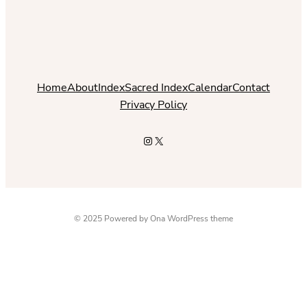
Home
About
Index
Sacred Index
Calendar
Contact
Privacy Policy
Instagram
X
© 2025 Powered by
Ona WordPress theme