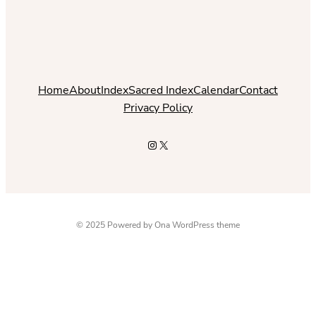
Home
About
Index
Sacred Index
Calendar
Contact
Privacy Policy
Instagram
X
© 2025 Powered by
Ona WordPress theme