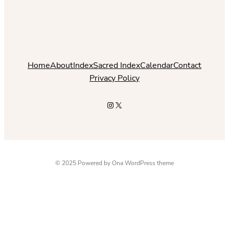
Home
About
Index
Sacred Index
Calendar
Contact
Privacy Policy
Instagram
X
© 2025 Powered by
Ona WordPress theme