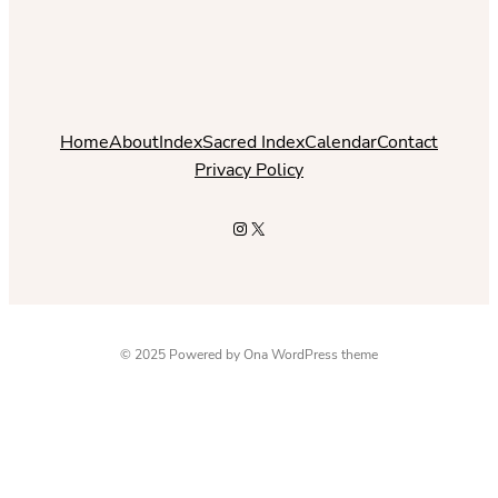
Home
About
Index
Sacred Index
Calendar
Contact
Privacy Policy
Instagram
X
© 2025 Powered by
Ona WordPress theme