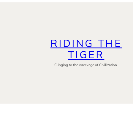
RIDING THE
TIGER
Clinging to the wreckage of Civilization.