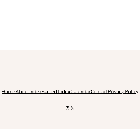
Home
About
Index
Sacred Index
Calendar
Contact
Privacy Policy
Instagram
X