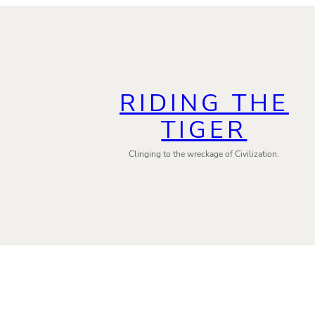
RIDING THE
TIGER
Clinging to the wreckage of Civilization.