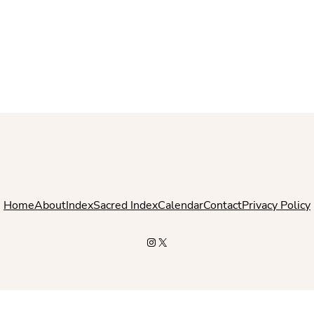
Home
About
Index
Sacred Index
Calendar
Contact
Privacy Policy
Instagram
X