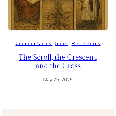
Commentaries
, 
Inner
, 
Reflections
The Scroll, the Crescent,
and the Cross
May 25, 2025