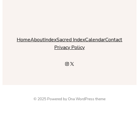
Home
About
Index
Sacred Index
Calendar
Contact
Privacy Policy
Instagram
X
© 2025 Powered by
Ona WordPress theme