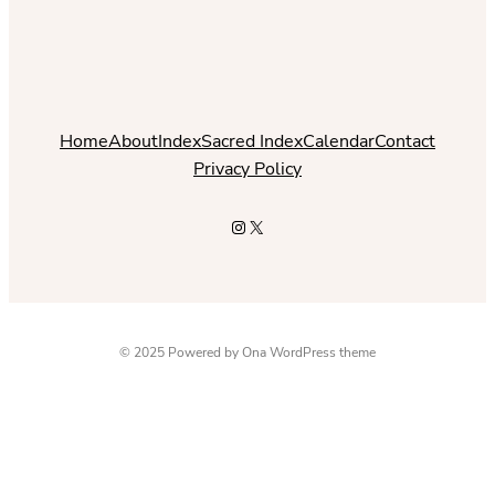
Home
About
Index
Sacred Index
Calendar
Contact
Privacy Policy
Instagram
X
© 2025 Powered by
Ona WordPress theme