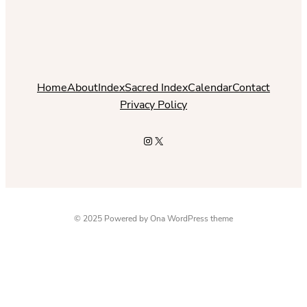
Home
About
Index
Sacred Index
Calendar
Contact
Privacy Policy
Instagram
X
© 2025 Powered by
Ona WordPress theme