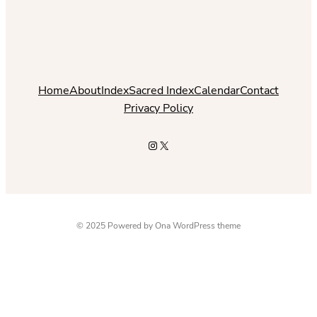
Home
About
Index
Sacred Index
Calendar
Contact
Privacy Policy
Instagram
X
© 2025 Powered by
Ona WordPress theme