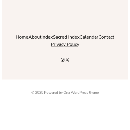
Home
About
Index
Sacred Index
Calendar
Contact
Privacy Policy
Instagram
X
© 2025 Powered by
Ona WordPress theme