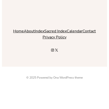
Home
About
Index
Sacred Index
Calendar
Contact
Privacy Policy
Instagram
X
© 2025 Powered by
Ona WordPress theme