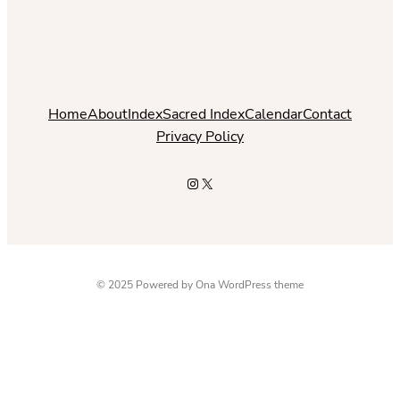
Home
About
Index
Sacred Index
Calendar
Contact
Privacy Policy
Instagram
X
© 2025 Powered by
Ona WordPress theme