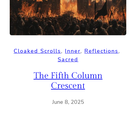
Cloaked Scrolls
, 
Inner
, 
Reflections
, 
Sacred
The Fifth Column
Crescent
June 8, 2025