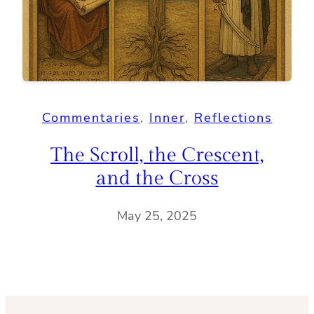
Commentaries
, 
Inner
, 
Reflections
The Scroll, the Crescent,
and the Cross
May 25, 2025