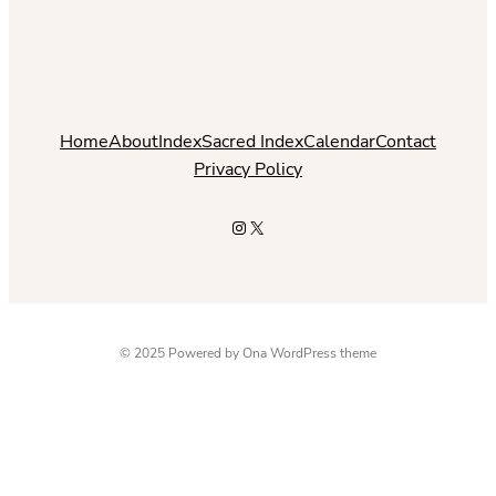
Home
About
Index
Sacred Index
Calendar
Contact
Privacy Policy
Instagram
X
© 2025 Powered by
Ona WordPress theme