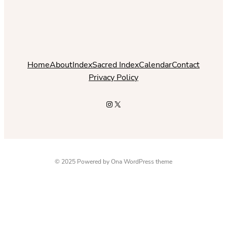
Home
About
Index
Sacred Index
Calendar
Contact
Privacy Policy
Instagram
X
© 2025 Powered by
Ona WordPress theme