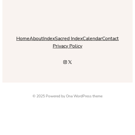
Home
About
Index
Sacred Index
Calendar
Contact
Privacy Policy
Instagram
X
© 2025 Powered by
Ona WordPress theme