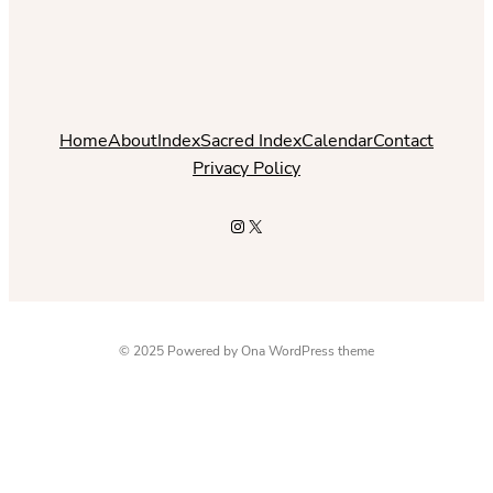
Home
About
Index
Sacred Index
Calendar
Contact
Privacy Policy
Instagram
X
© 2025 Powered by
Ona WordPress theme