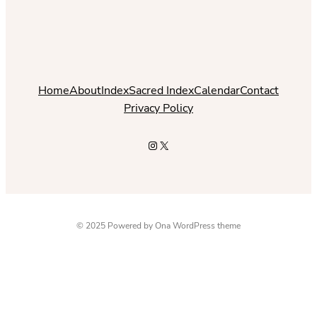
Home
About
Index
Sacred Index
Calendar
Contact
Privacy Policy
Instagram
X
© 2025 Powered by
Ona WordPress theme