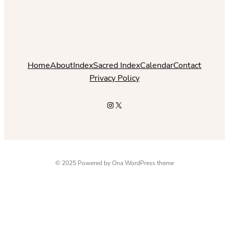
Home
About
Index
Sacred Index
Calendar
Contact
Privacy Policy
Instagram
X
© 2025 Powered by
Ona WordPress theme