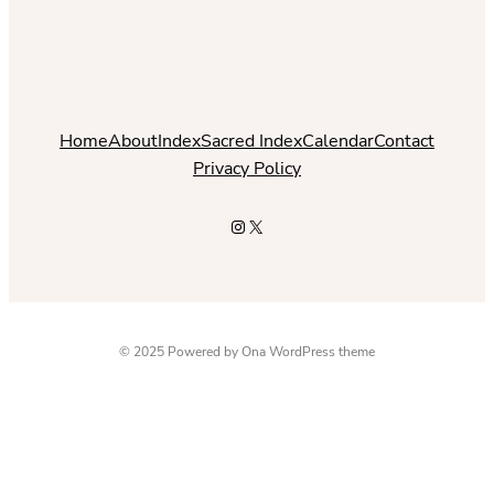
Home
About
Index
Sacred Index
Calendar
Contact
Privacy Policy
Instagram
X
© 2025 Powered by
Ona WordPress theme