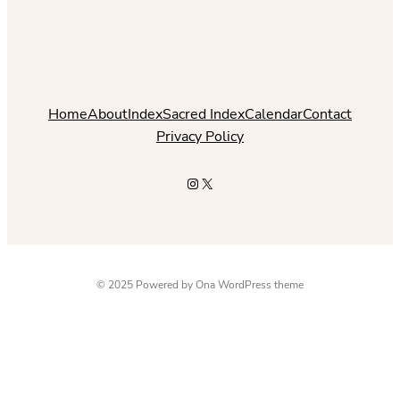
Home
About
Index
Sacred Index
Calendar
Contact
Privacy Policy
Instagram
X
© 2025 Powered by
Ona WordPress theme