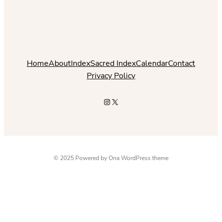
Home
About
Index
Sacred Index
Calendar
Contact
Privacy Policy
Instagram
X
© 2025 Powered by
Ona WordPress theme