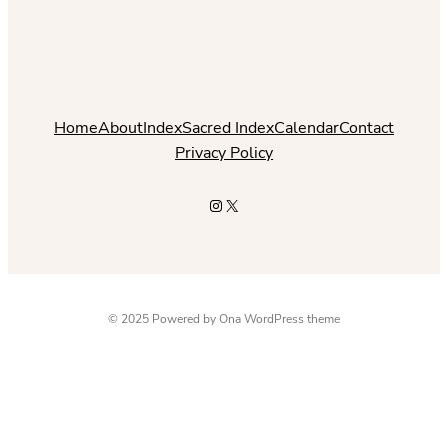
Home
About
Index
Sacred Index
Calendar
Contact
Privacy Policy
Instagram
X
© 2025 Powered by
Ona WordPress theme