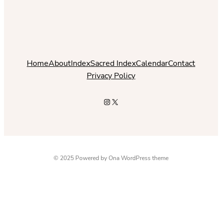
Home
About
Index
Sacred Index
Calendar
Contact
Privacy Policy
Instagram
X
© 2025 Powered by
Ona WordPress theme