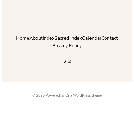
Home
About
Index
Sacred Index
Calendar
Contact
Privacy Policy
Instagram
X
© 2025 Powered by
Ona WordPress theme