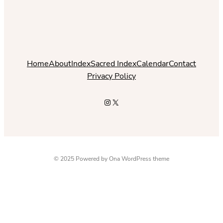
Home
About
Index
Sacred Index
Calendar
Contact
Privacy Policy
Instagram
X
© 2025 Powered by
Ona WordPress theme