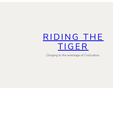
RIDING THE
TIGER
Clinging to the wreckage of Civilization.