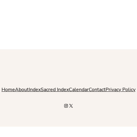
Home
About
Index
Sacred Index
Calendar
Contact
Privacy Policy
Instagram
X