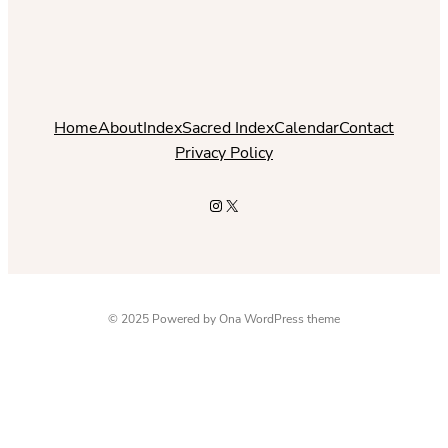
Home
About
Index
Sacred Index
Calendar
Contact
Privacy Policy
Instagram
X
© 2025 Powered by
Ona WordPress theme