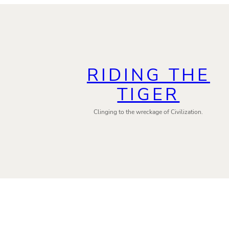
RIDING THE
TIGER
Clinging to the wreckage of Civilization.