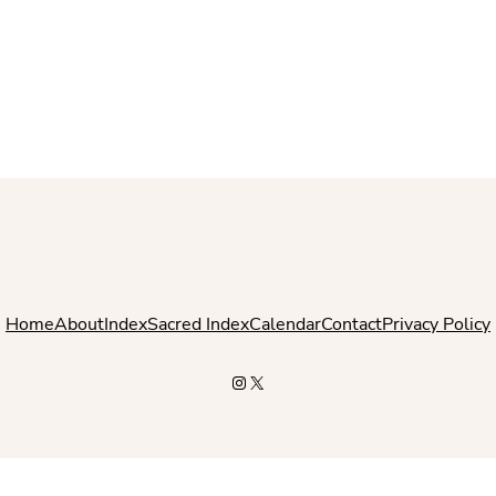
Home
About
Index
Sacred Index
Calendar
Contact
Privacy Policy
Instagram
X