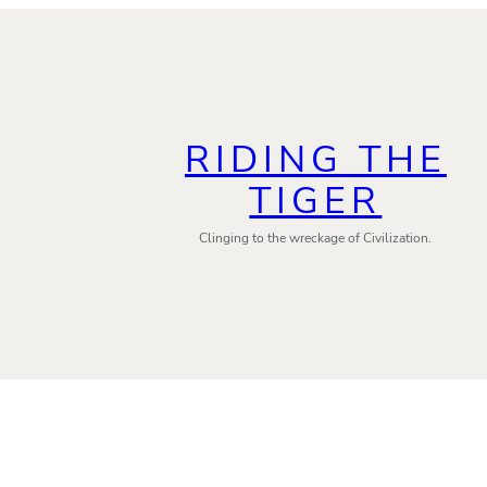
RIDING THE
TIGER
Clinging to the wreckage of Civilization.