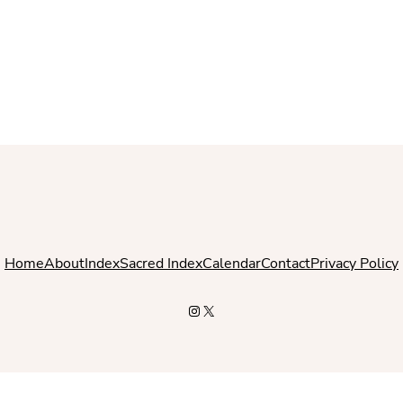
Home
About
Index
Sacred Index
Calendar
Contact
Privacy Policy
Instagram
X