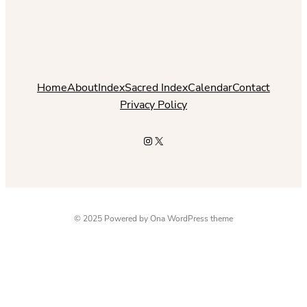
Home
About
Index
Sacred Index
Calendar
Contact
Privacy Policy
Instagram
X
© 2025 Powered by
Ona WordPress theme