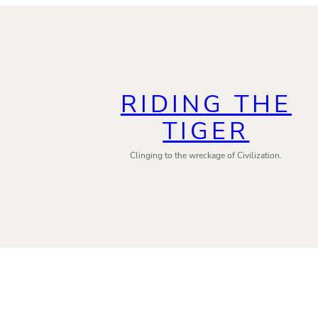
RIDING THE
TIGER
Clinging to the wreckage of Civilization.