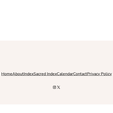
Home
About
Index
Sacred Index
Calendar
Contact
Privacy Policy
Instagram
X