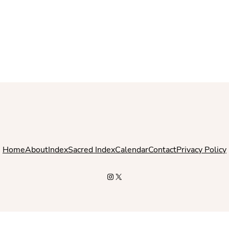
Home
About
Index
Sacred Index
Calendar
Contact
Privacy Policy
Instagram
X