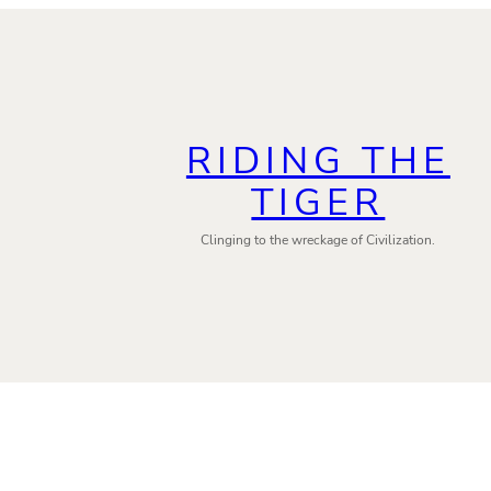
RIDING THE
TIGER
Clinging to the wreckage of Civilization.