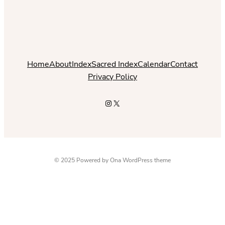
Home
About
Index
Sacred Index
Calendar
Contact
Privacy Policy
Instagram
X
© 2025 Powered by
Ona WordPress theme