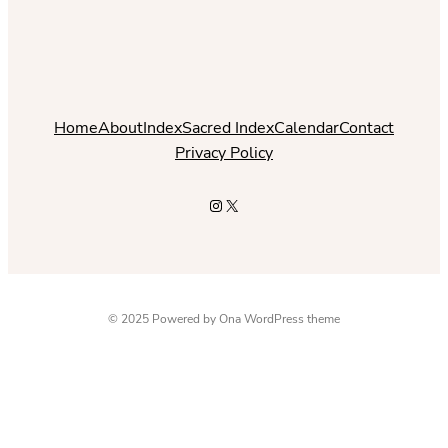
Home
About
Index
Sacred Index
Calendar
Contact
Privacy Policy
Instagram
X
© 2025 Powered by
Ona WordPress theme